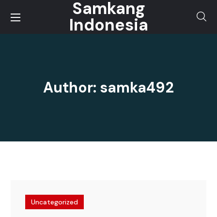
Samkang
Indonesia
Author: samka492
Uncategorized