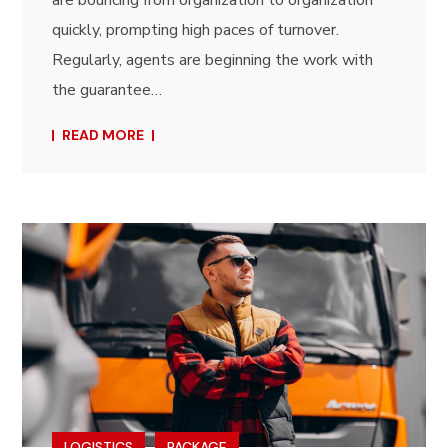
quickly, prompting high paces of turnover.
Regularly, agents are beginning the work with
the guarantee…
READ MORE
LOGISTICS
PACKAGE