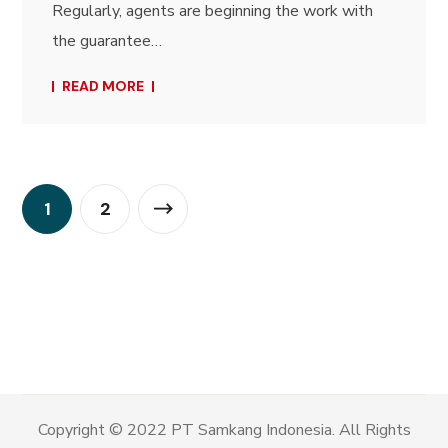
Regularly, agents are beginning the work with
the guarantee…
READ MORE
1
2
Copyright © 2022 PT Samkang Indonesia. All Rights