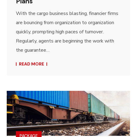
Plans
With the cargo business blasting, financier firms
are bouncing from organization to organization
quickly, prompting high paces of turnover.
Regularly, agents are beginning the work with
the guarantee…
READ MORE
PACKAGE