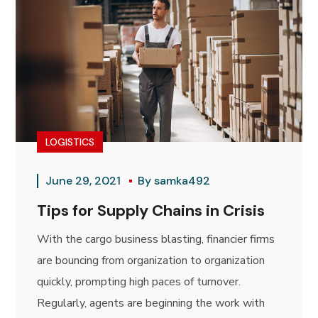
LOGISTICS
June 29, 2021
By
samka492
Tips for Supply Chains in Crisis
With the cargo business blasting, financier firms
are bouncing from organization to organization
quickly, prompting high paces of turnover.
Regularly, agents are beginning the work with