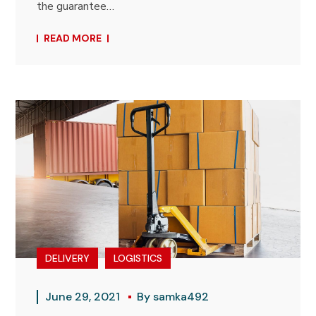
the guarantee…
READ MORE
DELIVERY
LOGISTICS
June 29, 2021
By
samka492