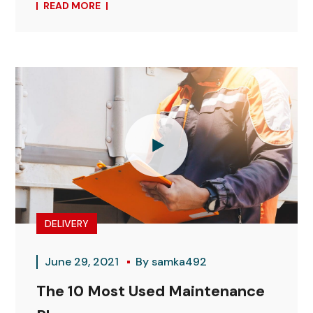
READ MORE
DELIVERY
June 29, 2021
By
samka492
The 10 Most Used Maintenance