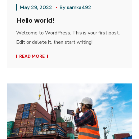
May 29, 2022
By
samka492
Hello world!
Welcome to WordPress. This is your first post.
Edit or delete it, then start writing!
READ MORE