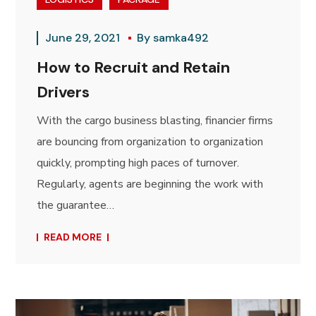
June 29, 2021
By
samka492
How to Recruit and Retain
Drivers
With the cargo business blasting, financier firms
are bouncing from organization to organization
quickly, prompting high paces of turnover.
Regularly, agents are beginning the work with
the guarantee…
READ MORE