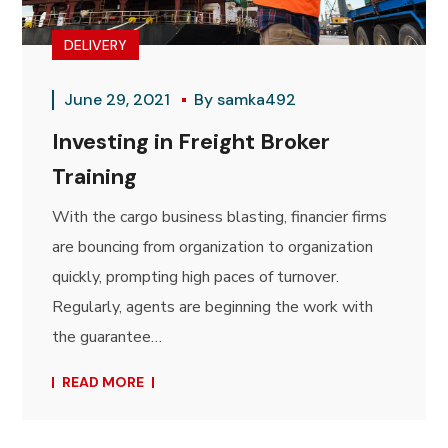
DELIVERY
June 29, 2021
By
samka492
Investing in Freight Broker
Training
With the cargo business blasting, financier firms
are bouncing from organization to organization
quickly, prompting high paces of turnover.
Regularly, agents are beginning the work with
the guarantee…
READ MORE