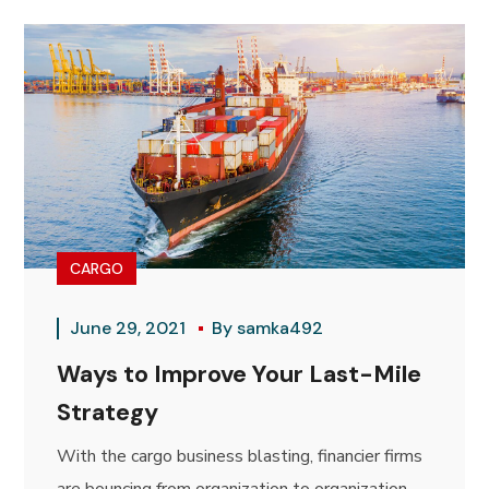
CARGO
June 29, 2021
By
samka492
Ways to Improve Your Last-Mile
Strategy
With the cargo business blasting, financier firms
are bouncing from organization to organization