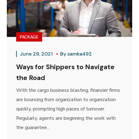
PACKAGE
June 29, 2021
By
samka492
Ways for Shippers to Navigate
the Road
With the cargo business blasting, financier firms
are bouncing from organization to organization
quickly, prompting high paces of turnover.
Regularly, agents are beginning the work with
the guarantee…