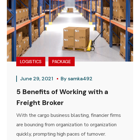
LOGISTICS
PACKAGE
June 29, 2021
By
samka492
5 Benefits of Working with a
Freight Broker
With the cargo business blasting, financier firms
are bouncing from organization to organization
quickly, prompting high paces of turnover.