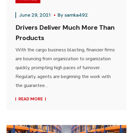
June 29, 2021
By
samka492
Drivers Deliver Much More Than
Products
With the cargo business blasting, financier firms
are bouncing from organization to organization
quickly, prompting high paces of turnover.
Regularly, agents are beginning the work with
the guarantee…
READ MORE