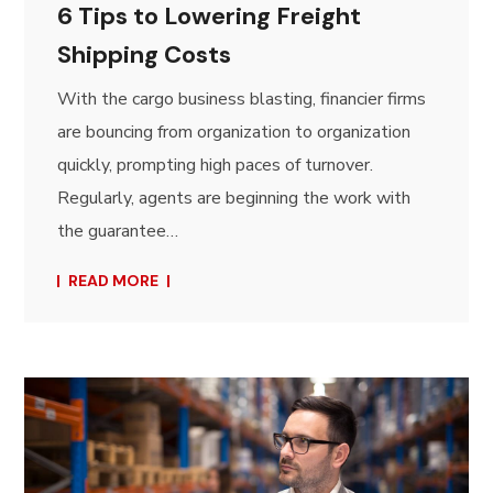
6 Tips to Lowering Freight
Shipping Costs
With the cargo business blasting, financier firms
are bouncing from organization to organization
quickly, prompting high paces of turnover.
Regularly, agents are beginning the work with
the guarantee…
READ MORE