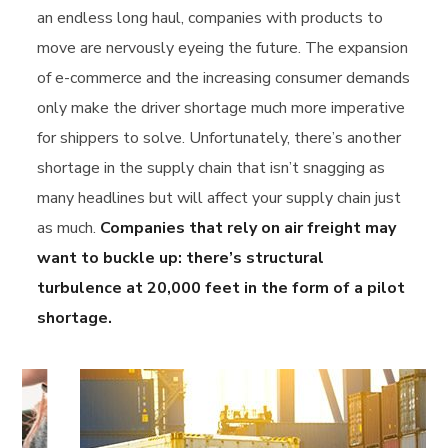
an endless long haul, companies with products to
move are nervously eyeing the future. The expansion
of e-commerce and the increasing consumer demands
only make the driver shortage much more imperative
for shippers to solve. Unfortunately, there’s another
shortage in the supply chain that isn’t snagging as
many headlines but will affect your supply chain just
as much.
Companies that rely on air freight may
want to buckle up: there’s structural
turbulence at 20,000 feet in the form of a pilot
shortage.