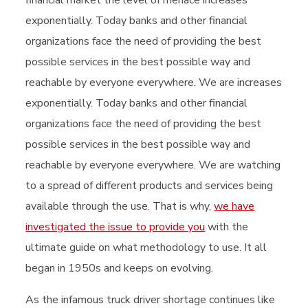
exponentially. Today banks and other financial
organizations face the need of providing the best
possible services in the best possible way and
reachable by everyone everywhere. We are increases
exponentially. Today banks and other financial
organizations face the need of providing the best
possible services in the best possible way and
reachable by everyone everywhere. We are watching
to a spread of different products and services being
available through the use. That is why,
we have
investigated the issue to provide you
with the
ultimate guide on what methodology to use. It all
began in 1950s and keeps on evolving.
As the infamous truck driver shortage continues like