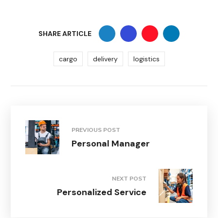
SHARE ARTICLE
cargo
delivery
logistics
PREVIOUS POST
Personal Manager
NEXT POST
Personalized Service