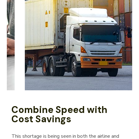
Combine Speed with
Cost Savings
This shortage is being seen in both the airline and