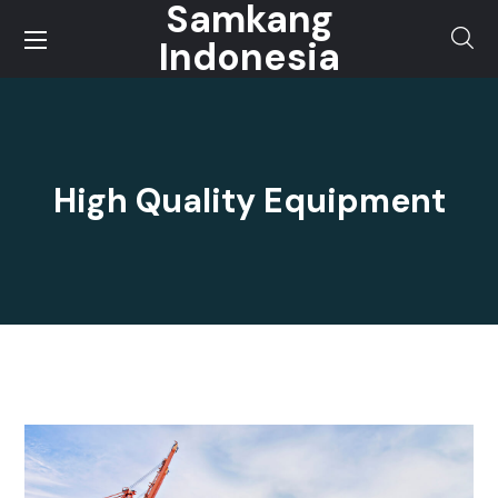
Samkang
Indonesia
High Quality Equipment