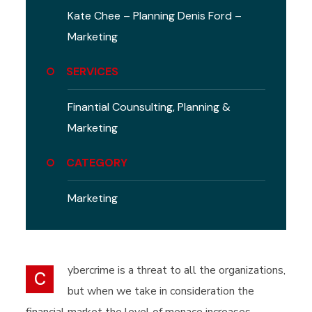
Kate Chee – Planning
Denis Ford –
Marketing
SERVICES
Finantial Counsulting,
Planning &
Marketing
CATEGORY
Marketing
ybercrime is a threat to all the organizations,
C
but when we take in consideration the
financial market the level of menace increases