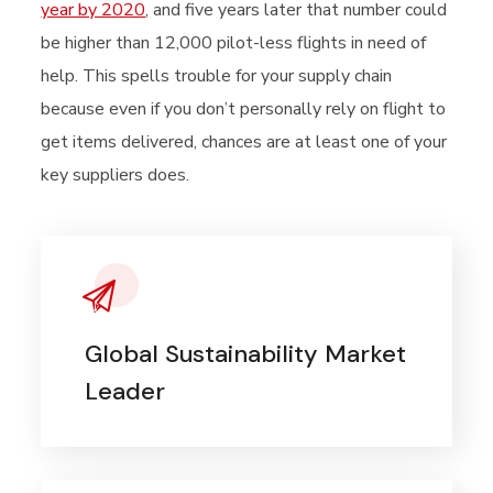
year by 2020
, and five years later that number could
be higher than 12,000 pilot-less flights in need of
help. This spells trouble for your supply chain
because even if you don’t personally rely on flight to
get items delivered, chances are at least one of your
key suppliers does.
Global Sustainability Market
Leader