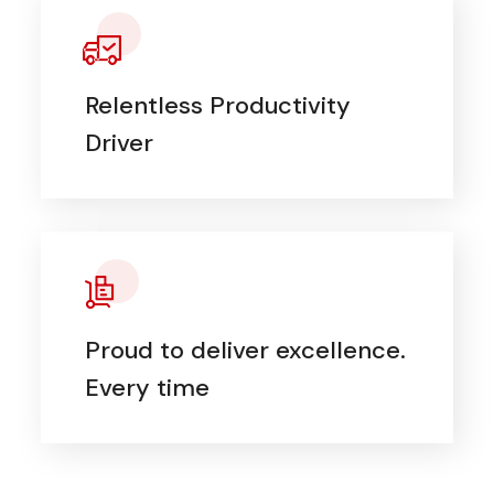
Relentless Productivity
Driver
Proud to deliver excellence.
Every time