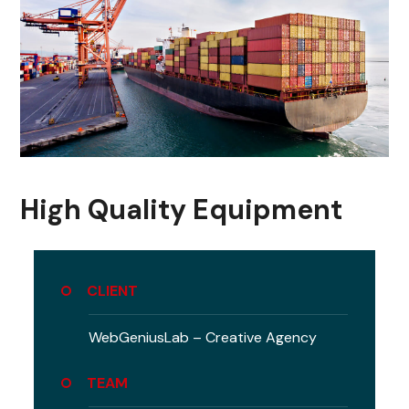
High Quality Equipment
CLIENT
WebGeniusLab –
Creative Agency
TEAM