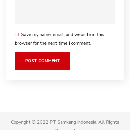
Save my name, email, and website in this
browser for the next time I comment.
Copyright © 2022 PT Samkang Indonesia. All Rights