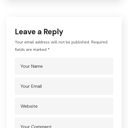
Leave a Reply
Your email address will not be published.
Required
fields are marked
*