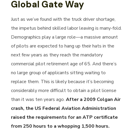
Global Gate Way
Just as we’ve found with the truck driver shortage,
the impetus behind skilled labor leaving is many-fold.
Demographics play a large role—a massive amount
of pilots are expected to hang up their hats in the
next few years as they reach the mandatory
commercial pilot retirement age of 65. And there’s
no large group of applicants sitting waiting to
replace them. This is likely because it’s becoming
considerably more difficult to obtain a pilot license
than it was ten years ago.
After a 2009 Colgan Air
crash, the US Federal Aviation Administration
raised the requirements for an ATP certificate
from 250 hours to a whopping 1,500 hours.