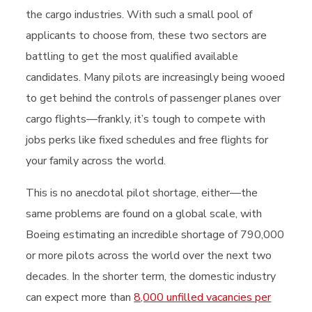
the cargo industries. With such a small pool of
applicants to choose from, these two sectors are
battling to get the most qualified available
candidates. Many pilots are increasingly being wooed
to get behind the controls of passenger planes over
cargo flights—frankly, it’s tough to compete with
jobs perks like fixed schedules and free flights for
your family across the world.
This is no anecdotal pilot shortage, either—the
same problems are found on a global scale, with
Boeing estimating an incredible shortage of 790,000
or more pilots across the world over the next two
decades. In the shorter term, the domestic industry
can expect more than
8,000 unfilled vacancies per