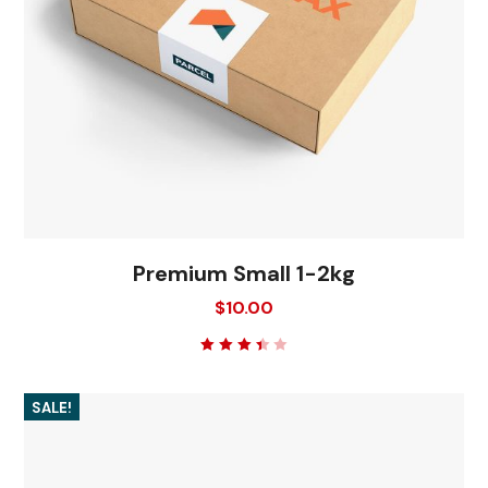
Premium Small 1-2kg
$
10.00
Rated
3.50
out of
5
SALE!