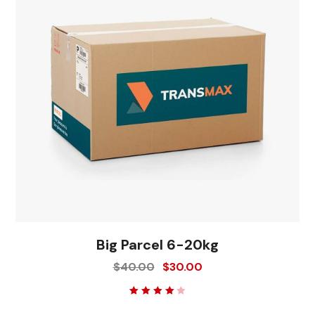
Big Parcel 6-20kg
$
40.00
$
30.00
Rated
4.00