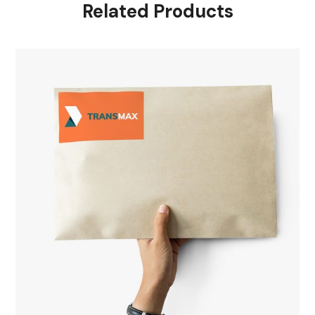
Related Products