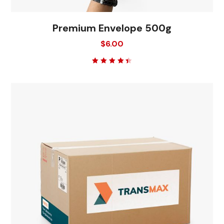
Premium Envelope 500g
$
6.00
Rated
4.50
out
of 5