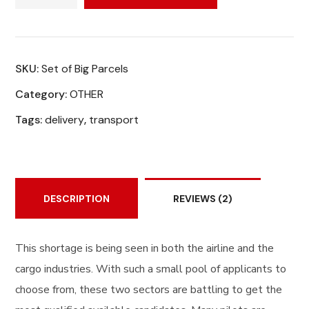
SKU:
Set of Big Parcels
Category:
OTHER
Tags:
delivery
,
transport
DESCRIPTION
REVIEWS
(2)
This shortage is being seen in both the airline and the
cargo industries. With such a small pool of applicants to
choose from, these two sectors are battling to get the