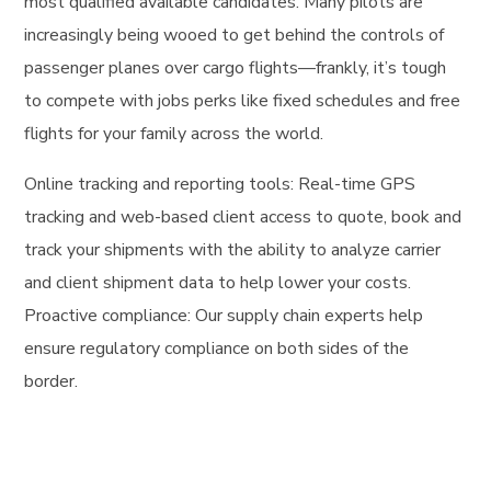
most qualified available candidates. Many pilots are
increasingly being wooed to get behind the controls of
passenger planes over cargo flights—frankly, it’s tough
to compete with jobs perks like fixed schedules and free
flights for your family across the world.
Online tracking and reporting tools: Real-time GPS
tracking and web-based client access to quote, book and
track your shipments with the ability to analyze carrier
and client shipment data to help lower your costs.
Proactive compliance: Our supply chain experts help
ensure regulatory compliance on both sides of the
border.