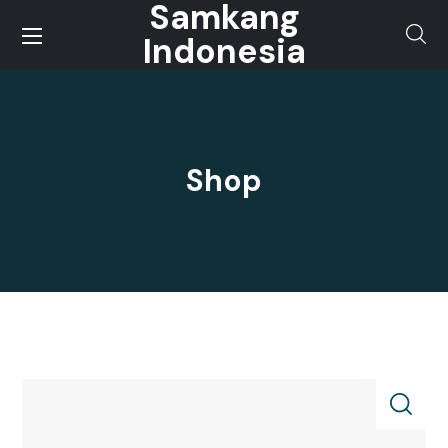
Samkang
Indonesia
Shop