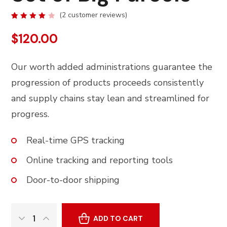
(
2
customer reviews)
Rated
2
4.00
$
120.00
out of
5
based
on
Our worth added administrations guarantee the
customer
ratings
progression of products proceeds consistently
and supply chains stay lean and streamlined for
progress.
Real-time GPS tracking
Online tracking and reporting tools
Door-to-door shipping
ADD TO CART