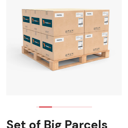
Set of Big Parcels