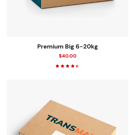
Premium Big 6-20kg
$
40.00
Rated
4.50
out
of 5