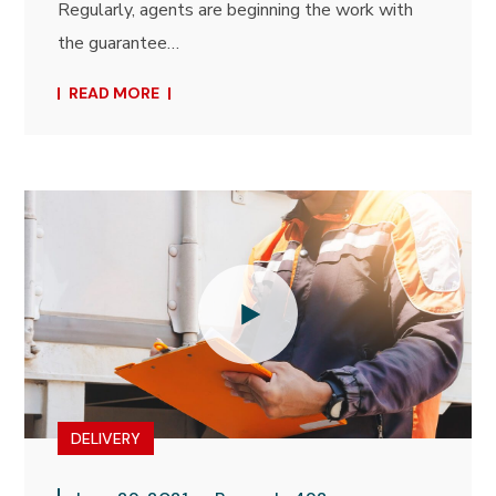
Regularly, agents are beginning the work with
the guarantee…
READ MORE
DELIVERY