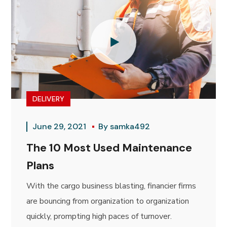
DELIVERY
June 29, 2021
By
samka492
The 10 Most Used Maintenance
Plans
With the cargo business blasting, financier firms
are bouncing from organization to organization
quickly, prompting high paces of turnover.