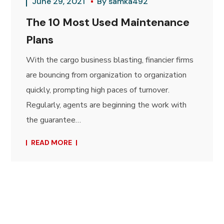
June 29, 2021
By
samka492
The 10 Most Used Maintenance
Plans
With the cargo business blasting, financier firms
are bouncing from organization to organization
quickly, prompting high paces of turnover.
Regularly, agents are beginning the work with
the guarantee…
READ MORE