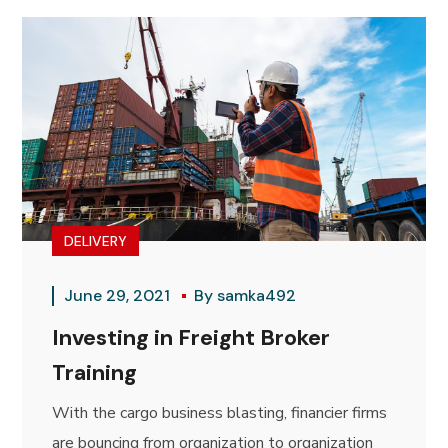
DELIVERY
June 29, 2021
By
samka492
Investing in Freight Broker
Training
With the cargo business blasting, financier firms
are bouncing from organization to organization