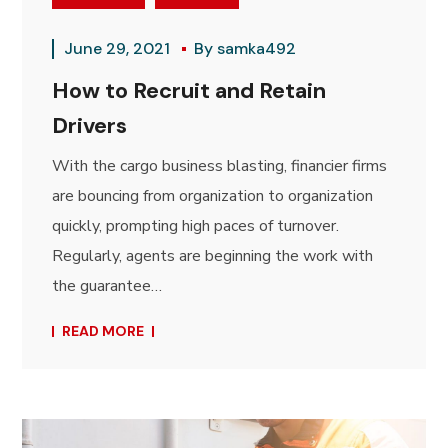
June 29, 2021
By
samka492
How to Recruit and Retain
Drivers
With the cargo business blasting, financier firms
are bouncing from organization to organization
quickly, prompting high paces of turnover.
Regularly, agents are beginning the work with
the guarantee…
READ MORE