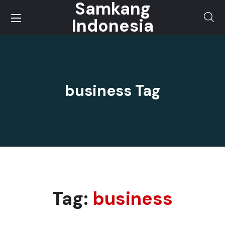
Samkang
Indonesia
business Tag
Tag:
business