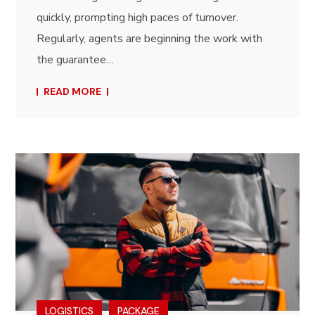
quickly, prompting high paces of turnover.
Regularly, agents are beginning the work with
the guarantee…
READ MORE
LOGISTICS
PACKAGE